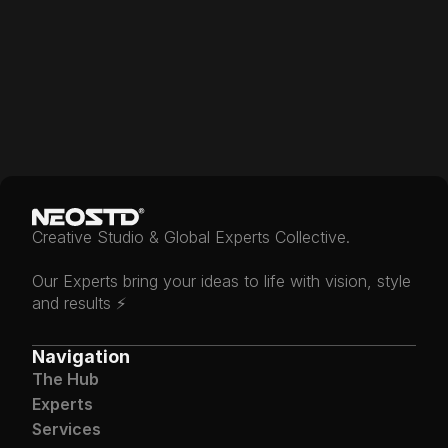
Under Construction
Creative Studio & Global Experts Collective.
Our Experts bring your ideas to life with vision, style 
and results ⚡️
Navigation
The Hub
Experts
Services