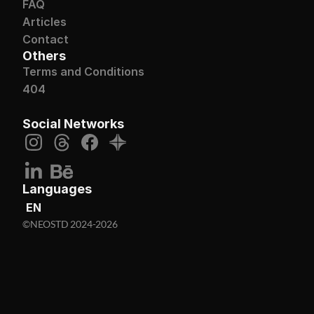
FAQ
Articles
Contact
Others
Terms and Conditions
404
Social Networks
Languages
EN
©NEOSTD 2024-2026