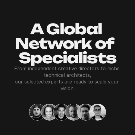
A Global 
Network of  
Specialists
From independent creative directors to niche 
technical architects,
our selected experts are ready to scale your 
vision.