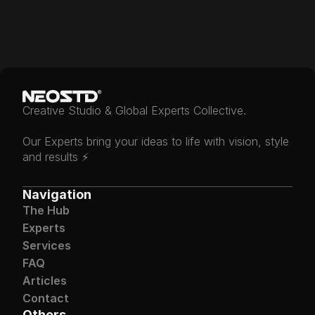
Join The Experts
Creative Studio & Global Experts Collective.
Our Experts bring your ideas to life with vision, style 
and results ⚡️
Navigation
The Hub
Experts
Services
FAQ
Articles
Contact
Others