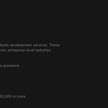
ebsite development services. These 
tom, enterprise-level websites.
ine presence
 $50,000 or more