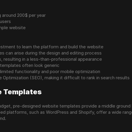
ng around 200$ per year
 users
imple website
vestment to learn the platform and build the website
es can arise during the design and editing process
, resulting in a less-than-professional appearance
s templates often look generic
limited functionality and poor mobile optimization
Optimization (SEO), making it difficult to rank in search results
e Templates
 budget, pre-designed website templates provide a middle ground 
d platforms, such as WordPress and Shopify, offer a wide range 
and.