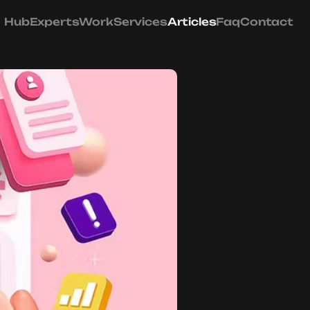
Hub
Experts
Work
Services
Articles
Faq
Contact