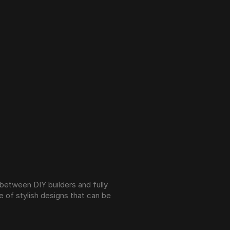
between DIY builders and fully 
of stylish designs that can be 