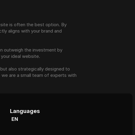
ite is often the best option. By 
ly aligns with your brand and 
en outweigh the investment by 
 your ideal website.
but also strategically designed to 
 we are a small team of experts with 
Languages
EN