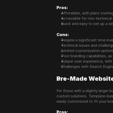
Pros:
Affordable, with plans starti
Accessible for non-technical
Quick and easy to set up a s
Cons:
Require a significant time in
Technical issues and challeng
Limited customization options
Poor branding capabilities, a
Subpar user experience, with 
Challenges with Search Engine 
Pre-Made Websit
For those with a slightly larger
custom solutions. Template-base
easily customized to fit your br
Pros: