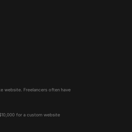
e website. Freelancers often have 
 $10,000 for a custom website