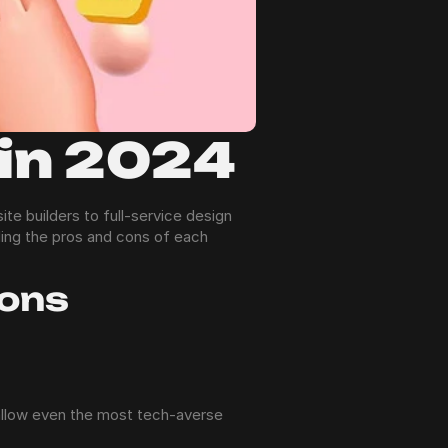
 in 2024
e builders to full-service design 
ing the pros and cons of each 
ions
allow even the most tech-averse 