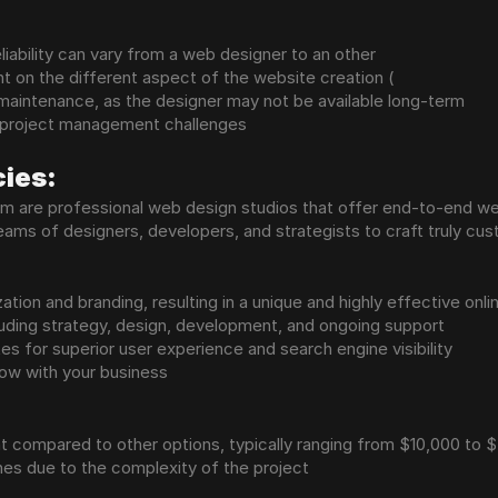
liability can vary from a web designer to an other
nt on the different aspect of the website creation (
maintenance, as the designer may not be available long-term
 project management challenges
ies:
um are professional web design studios that offer end-to-end w
ms of designers, developers, and strategists to craft truly cus
ation and branding, resulting in a unique and highly effective onl
uding strategy, design, development, and ongoing support
es for superior user experience and search engine visibility
row with your business
nt compared to other options, typically ranging from $10,000 to
nes due to the complexity of the project