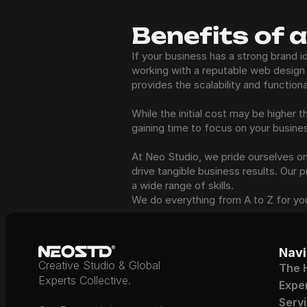
Benefits of 
If your business has a strong brand i
working with a reputable web design 
provides the scalability and function
While the initial cost may be higher
gaining time to focus on your busine
At Neo Studio, we pride ourselves on c
drive tangible business results. Our 
a wide range of skills. 
We do everything from A to Z for yo
Navi
Creative Studio & Global 
The 
Experts Collective.
Expe
Serv