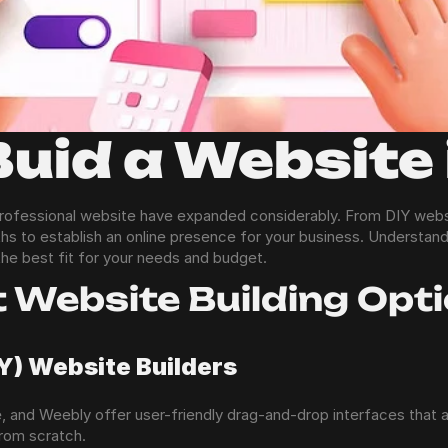
Buid a Website
 professional website have expanded considerably. From DIY websit
ths to establish an online presence for your business. Understand
the best fit for your needs and budget.
t Website Building Opt
IY) Website Builders
, and Weebly offer user-friendly drag-and-drop interfaces that 
from scratch.