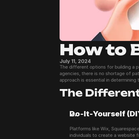
How to 
July 11, 2024
The different options for building a
agencies, there is no shortage of pa
approach is essential in determining 
The Differen
Do-It-Yourself (D
Platforms like Wix, Squarespace
individuals to create a website 