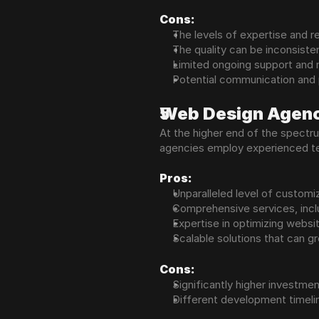
Cons:
The levels of expertise and re
The quality can be inconsiste
Limited ongoing support and 
Potential communication and
Web Design Agenc
At the higher end of the spectr
agencies employ experienced tea
Pros:
Unparalleled level of customiz
Comprehensive services, incl
Expertise in optimizing websit
Scalable solutions that can g
Cons:
Significantly higher investme
Different development timeli