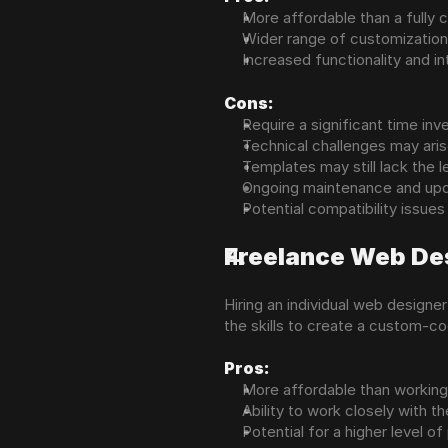
More affordable than a fully
Wider range of customization
Increased functionality and i
Cons:
Require a significant time in
Technical challenges may aris
Templates may still lack the l
Ongoing maintenance and upd
Potential compatibility issues
Freelance Web De
Hiring an individual web design
the skills to create a custom-co
Pros:
More affordable than working 
Ability to work closely with th
Potential for a higher level o