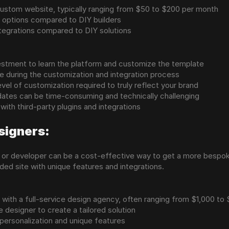
 custom website, typically ranging from $50 to $200 per month
 options compared to DIY builders
ntegrations compared to DIY solutions
vestment to learn the platform and customize the template
e during the customization and integration process
evel of customization required to truly reflect your brand
ates can be time-consuming and technically challenging
 with third-party plugins and integrations
signers:
er or developer can be a cost-effective way to get a more bespok
ded site with unique features and integrations.
with a full-service design agency, often ranging from $1,000 to
e designer to create a tailored solution
f personalization and unique features