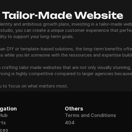
a Tailor-Made Website
dentity and ambitious growth plans, investing in a tailor-made webs
studio, you can create a unique customer experience that perfect
ality to support your long-term goals.
 than DIY or template-based solutions, the long-term benefits oft
ss while you let someone with the ressources and expertise build
rafting tailor made websites that are not only visually stunning, 
pricing is highly competitive compared to larger agencies because
u to focus on what matters most.
gation
Others
Hub
Terms and Conditions
rts
404
ices